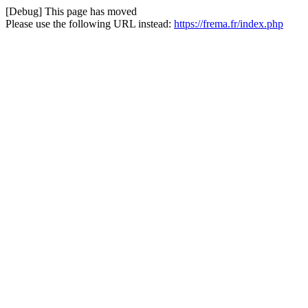
[Debug] This page has moved
Please use the following URL instead:
https://frema.fr/index.php