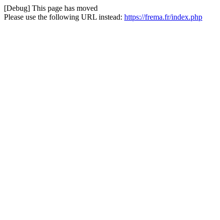
[Debug] This page has moved
Please use the following URL instead:
https://frema.fr/index.php