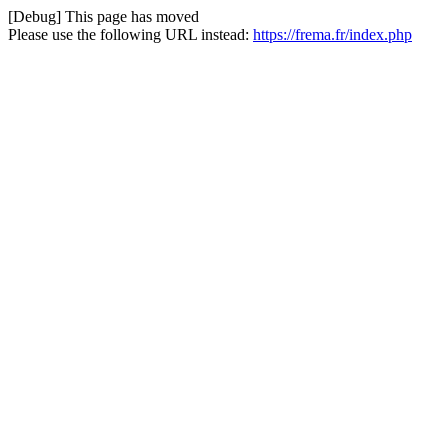
[Debug] This page has moved
Please use the following URL instead:
https://frema.fr/index.php