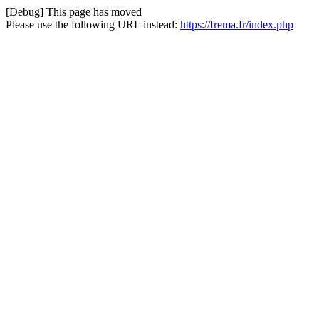
[Debug] This page has moved
Please use the following URL instead:
https://frema.fr/index.php