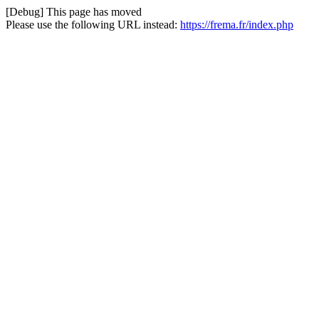
[Debug] This page has moved
Please use the following URL instead:
https://frema.fr/index.php