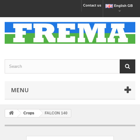
Contact us
English GB
MENU
Crops
FALCON 140