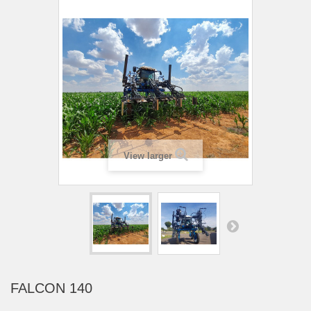
View larger
FALCON 140