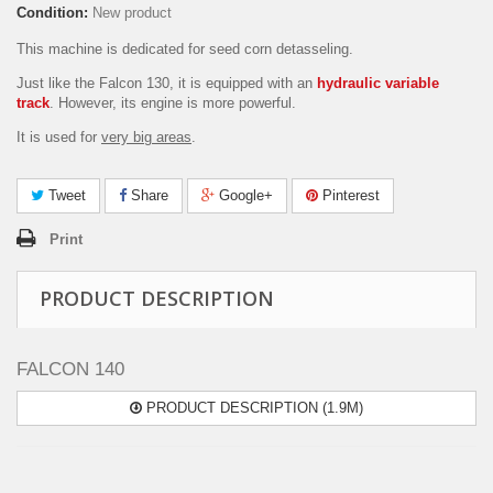
Condition:
New product
This machine is dedicated for seed corn detasseling.
Just like the Falcon 130, it is equipped with an
hydraulic variable
track
. However, its engine is more powerful.
It is used for
very big areas
.
Tweet
Share
Google+
Pinterest
Print
PRODUCT DESCRIPTION
FALCON 140
PRODUCT DESCRIPTION (1.9M)