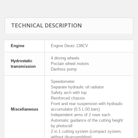
TECHNICAL DESCRIPTION
Engine
Engine Deutz 138CV
4 driving wheels
Hydrostatic
Poclain wheel motors
transmission
Danfoss pump
Speedometer
Separate hydraulic oil radiator
Safety arch with top
Reinforced chassis
Front and rear suspension with hydraulic
Miscellaneous
accumulator (0.5 L-50 bars)
Independent arms of 2 rows each
Automatic guidance of the cutting height
by photocell
2 in 1 cutting system (compact system,
without disassembling)