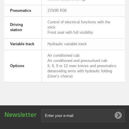
Pneumatics
270/95 R38
Control of electrical functions with the
Driving
stick
station
Front seat with full visibility
Variable track
Hydraulic variable track
Air conditioned cab
Air conditioned and pressurised cab
Options
6, 8, 9 or 12 rows knives and pneumatics
detasseling arms with hydraulic folding
(User’s choice)
Newsletter