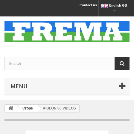
Contact us
English GB
MENU
Crops
AIGLON 80 VIDEOS