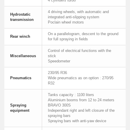
4 cylinders turbo
4 driving wheels, with automatic and
Hydrostatic
integrated anti-slipping system
transmission
Poclain wheel motors
On a parallelogram, descent to the ground
Rear winch
for full spraying in fields
Control of electrical functions with the
Miscellaneous
stick
Speedometer
230/95 R36
Pneumatics
Wide pneumatics as on option : 270/95
R32
Tanks capacity : 1100 liters
Aluminium booms from 12 to 24 meters
Spraying
BRAVO 300S
equipment
Independant right and left closure of the
spraying bars
Spraying bars with anti-yaw device