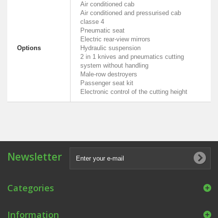
Air conditioned cab
Air conditioned and pressurised cab
classe 4
Pneumatic seat
Electric rear-view mirrors
Options
Hydraulic suspension
2 in 1 knives and pneumatics cutting
system without handling
Male-row destroyers
Passenger seat kit
Electronic control of the cutting height
Newsletter
Categories
Information