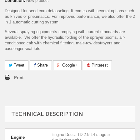
Condition:
New product
Designed for seed corn detasseling. It comes with several options such
as knives or pneumatics. For improved performance, we also offer the 2
in 1 automatic cutting system.
Several spraying equipments complying with current standards are
available. We offer the hydraulic folding of the sprayer booms, air-
conditioned cab with chemical filtering, male-row destroyers and
passenger seat kits.
Tweet
Share
Google+
Pinterest
Print
TECHNICAL DESCRIPTION
Engine Deutz TD 2.9 L4 stage 5
Engine