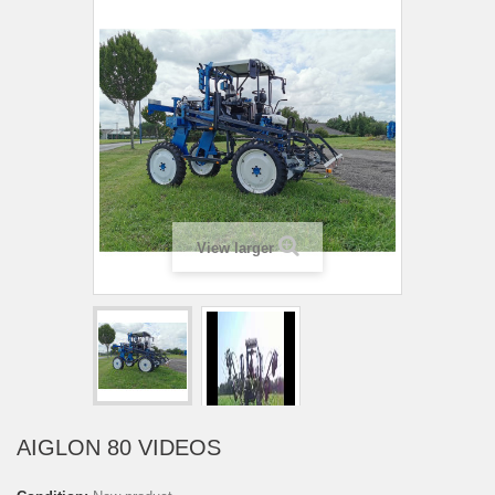
View larger
AIGLON 80 VIDEOS