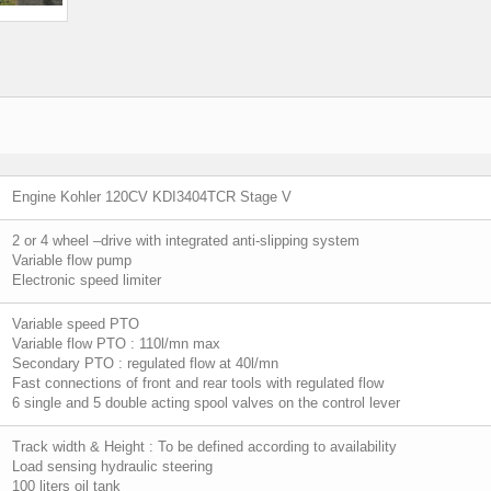
Engine Kohler 120CV KDI3404TCR Stage V
2 or 4 wheel –drive with integrated anti-slipping system
Variable flow pump
Electronic speed limiter
Variable speed PTO
Variable flow PTO : 110l/mn max
Secondary PTO : regulated flow at 40l/mn
Fast connections of front and rear tools with regulated flow
6 single and 5 double acting spool valves on the control lever
Track width & Height : To be defined according to availability
Load sensing hydraulic steering
100 liters oil tank