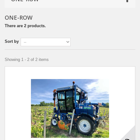
ONE-ROW
There are 2 products.
Sort by
Showing 1 - 2 of 2 items