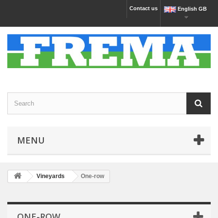
Contact us
English GB
MENU
Vineyards
One-row
ONE-ROW