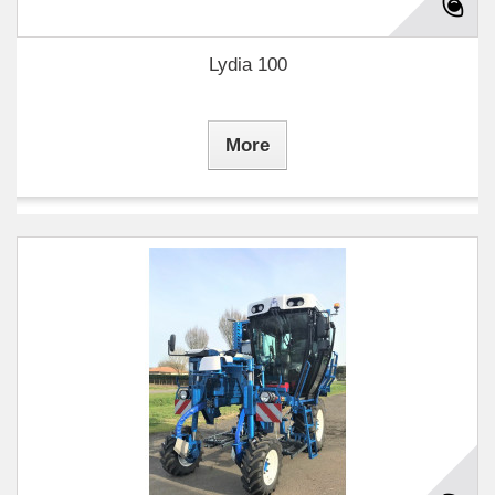
Lydia 100
More