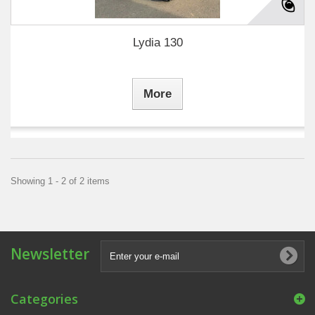
Lydia 130
More
Showing 1 - 2 of 2 items
Newsletter
Categories