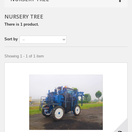
NURSERY TREE
There is 1 product.
Sort by
Showing 1 - 1 of 1 item