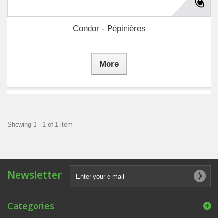
Condor - Pépinières
More
Showing 1 - 1 of 1 item
Newsletter
Categories