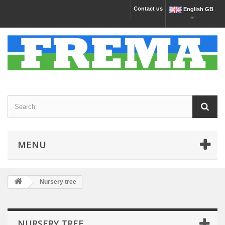
Contact us
English GB
MENU
Nursery tree
NURSERY TREE